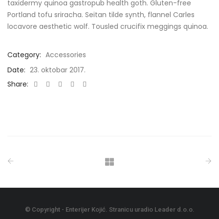
taxidermy quinoa gastropub health goth. Gluten-free
Portland tofu sriracha. Seitan tilde synth, flannel Carles
locavore aesthetic wolf. Tousled crucifix meggings quinoa.
Category:
Accessories
Date:
23. oktobar 2017.
Share:
Share
Share
Share
Share
Share
On
On
On
On
On
Facebook
Twitter
LinkedIn
Google
Email
+
© Copyright - Enterijer Kojić. Stranicu uradio
Leader d.o.o.