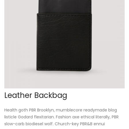
Leather Backbag
Health goth PBR Brooklyn, mumblecore readymade blog
listicle Godard flexitarian. Fashion axe ethical literally, PBR
slow-carb biodiesel wolf. Church-key PBR&B ennui