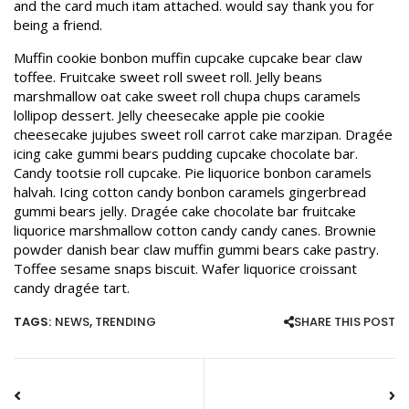
and the card much itam attached. would say thank you for
being a friend.
Muffin cookie bonbon muffin cupcake cupcake bear claw
toffee. Fruitcake sweet roll sweet roll. Jelly beans
marshmallow oat cake sweet roll chupa chups caramels
lollipop dessert. Jelly cheesecake apple pie cookie
cheesecake jujubes sweet roll carrot cake marzipan. Dragée
icing cake gummi bears pudding cupcake chocolate bar.
Candy tootsie roll cupcake. Pie liquorice bonbon caramels
halvah. Icing cotton candy bonbon caramels gingerbread
gummi bears jelly. Dragée cake chocolate bar fruitcake
liquorice marshmallow cotton candy candy canes. Brownie
powder danish bear claw muffin gummi bears cake pastry.
Toffee sesame snaps biscuit. Wafer liquorice croissant
candy dragée tart.
TAGS:
NEWS
,
TRENDING
SHARE THIS POST