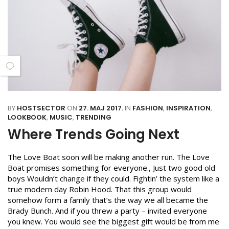
BY
HOSTSECTOR
ON
27. MAJ 2017.
IN
FASHION
,
INSPIRATION
,
LOOKBOOK
,
MUSIC
,
TRENDING
Where Trends Going Next
The Love Boat soon will be making another run. The Love
Boat promises something for everyone., Just two good old
boys Wouldn’t change if they could. Fightin’ the system like a
true modern day Robin Hood. That this group would
somehow form a family that’s the way we all became the
Brady Bunch. And if you threw a party – invited everyone
you knew. You would see the biggest gift would be from me