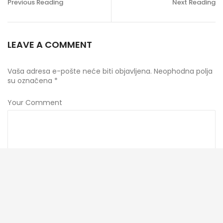
Previous Reading
Next Reading
LEAVE A COMMENT
Vaša adresa e-pošte neće biti objavljena.
Neophodna polja
su označena
*
Your Comment
Ime
*
E-pošta
*
Veb mesto